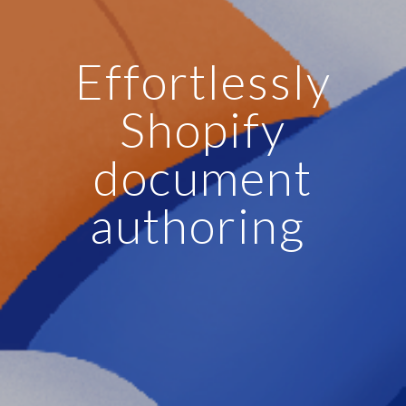
Effortlessly
Shopify
document
authoring