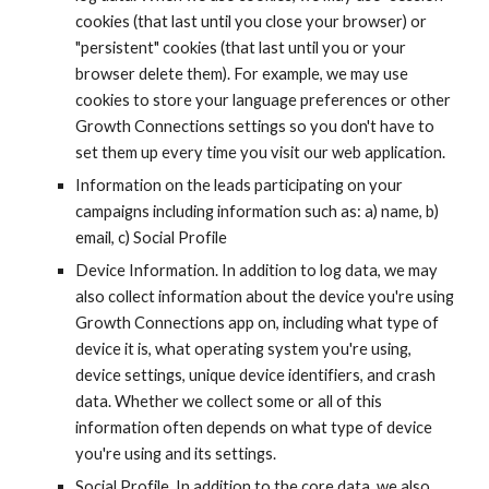
cookies (that last until you close your browser) or 
"persistent" cookies (that last until you or your 
browser delete them). For example, we may use 
cookies to store your language preferences or other 
Growth Connections settings so you don't have to 
set them up every time you visit our web application.
Information on the leads participating on your 
campaigns including information such as: a) name, b) 
email, c) Social Profile
Device Information. In addition to log data, we may 
also collect information about the device you're using 
Growth Connections app on, including what type of 
device it is, what operating system you're using, 
device settings, unique device identifiers, and crash 
data. Whether we collect some or all of this 
information often depends on what type of device 
you're using and its settings.
Social Profile. In addition to the core data, we also 