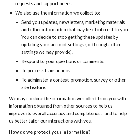
requests and support needs.
We also use the information we collect to:
Send you updates, newsletters, marketing materials 
and other information that may be of interest to you. 
You can decide to stop getting these updates by 
updating your account settings (or through other 
settings we may provide).
Respond to your questions or comments.
To process transactions.
To administer a contest, promotion, survey or other 
site feature.
We may combine the information we collect from you with 
information obtained from other sources to help us 
improve its overall accuracy and completeness, and to help 
us better tailor our interactions with you.
How do we protect your information?