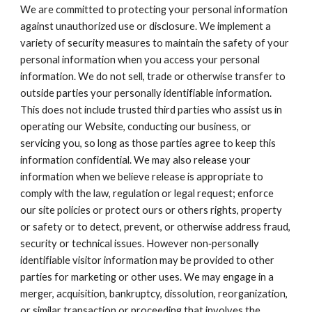
We are committed to protecting your personal information 
against unauthorized use or disclosure. We implement a 
variety of security measures to maintain the safety of your 
personal information when you access your personal 
information. We do not sell, trade or otherwise transfer to 
outside parties your personally identifiable information. 
This does not include trusted third parties who assist us in 
operating our Website, conducting our business, or 
servicing you, so long as those parties agree to keep this 
information confidential. We may also release your 
information when we believe release is appropriate to 
comply with the law, regulation or legal request; enforce 
our site policies or protect ours or others rights, property 
or safety or to detect, prevent, or otherwise address fraud, 
security or technical issues. However non‐personally 
identifiable visitor information may be provided to other 
parties for marketing or other uses. We may engage in a 
merger, acquisition, bankruptcy, dissolution, reorganization, 
or similar transaction or proceeding that involves the 