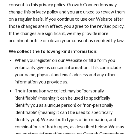
consent to this privacy policy. Growth Connections may 
change this privacy policy and you are urged to review them 
on a regular basis. If you continue to use our Website after 
those changes are in effect, you agree to the revised policy. 
If the changes are significant, we may provide more 
prominent notice or obtain your consent as required by law.
We collect the following kind information:
When you register on our Website or fill a form you 
voluntarily give us certain information. This can include 
your name, physical and email address and any other 
information you provide us.
The information we collect may be "personally 
identifiable" (meaning it can be used to specifically 
identify you as a unique person) or "non‐personally 
identifiable" (meaning it can't be used to specifically 
identify you). We use both types of information, and 
combinations of both types, as described below. We may 
use or store information wherever Growth Connections 