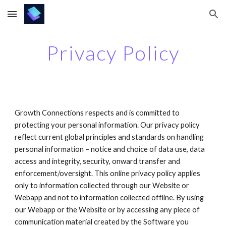
Skip to main content
Skip to navigation
Privacy Policy
Growth Connections respects and is committed to 
protecting your personal information. Our privacy policy 
reflect current global principles and standards on handling 
personal information – notice and choice of data use, data 
access and integrity, security, onward transfer and 
enforcement/oversight. This online privacy policy applies 
only to information collected through our Website or 
Webapp and not to information collected offline. By using 
our Webapp or the Website or by accessing any piece of 
communication material created by the Software you 