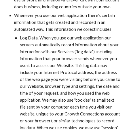
does business, including countries outside your own.
Whenever you use our web application there's certain 
information that gets created and recorded in an 
automated way. This information we collect includes:
Log Data. When you use our web application our 
servers automatically record information about your 
interaction with our Services ("log data"), including 
information that your browser sends whenever you 
use it to access our Website. This log data may 
include your Internet Protocol address, the address 
of the web page you were visiting before you came to 
our Website, browser type and settings, the date and 
time of your request, and how you used the web 
application. We may also use "cookies" (a small text 
file sent by your computer each time you visit our 
website, unique to your Growth Connections account 
or your browser), or similar technologies to record 
log data. When we use cookies, we may use "session" 