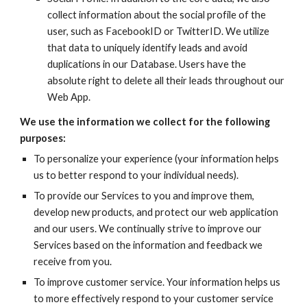
collect information about the social profile of the 
user, such as FacebookID or TwitterID. We utilize 
that data to uniquely identify leads and avoid 
duplications in our Database. Users have the 
absolute right to delete all their leads throughout our 
Web App.
We use the information we collect for the following 
purposes:
To personalize your experience (your information helps 
us to better respond to your individual needs).
To provide our Services to you and improve them, 
develop new products, and protect our web application 
and our users. We continually strive to improve our 
Services based on the information and feedback we 
receive from you.
To improve customer service. Your information helps us 
to more effectively respond to your customer service 