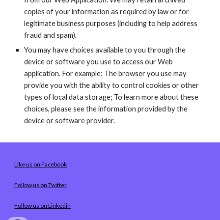
copies of your information as required by law or for 
legitimate business purposes (including to help address 
fraud and spam).
You may have choices available to you through the 
device or software you use to access our Web 
application. For example: The browser you use may 
provide you with the ability to control cookies or other 
types of local data storage; To learn more about these 
choices, please see the information provided by the 
device or software provider.
Like us on Facebook
Follow us on Twitter
Follow us on Linkedin