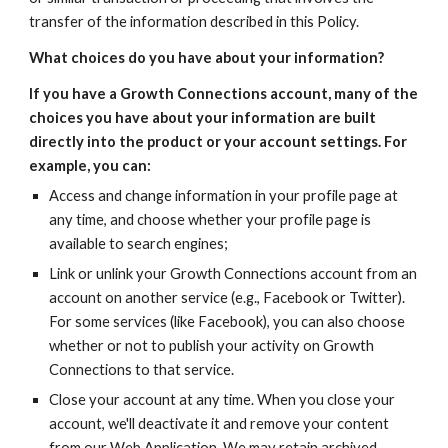
transfer of the information described in this Policy.
What choices do you have about your information?
If you have a Growth Connections account, many of the 
choices you have about your information are built 
directly into the product or your account settings. For 
example, you can:
Access and change information in your profile page at 
any time, and choose whether your profile page is 
available to search engines;
Link or unlink your Growth Connections account from an 
account on another service (e.g., Facebook or Twitter). 
For some services (like Facebook), you can also choose 
whether or not to publish your activity on Growth 
Connections to that service.
Close your account at any time. When you close your 
account, we'll deactivate it and remove your content 
from our Web Application. We may retain archived 